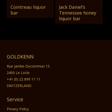
Cointreau liquor
Jack Daniel’s
Read More
Read More
bar
Tennessee honey
liquor bar
GOLDKENN
Rue Jambe-Ducommun 15
2400 Le Locle
+41 (0) 22 899 11 11
SWITZERLAND
Service
Privacy Policy