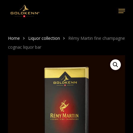
Skip
Menu
to
main
content
Home
Liquor collection
Rémy Martin fine champagne
cognac liquor bar