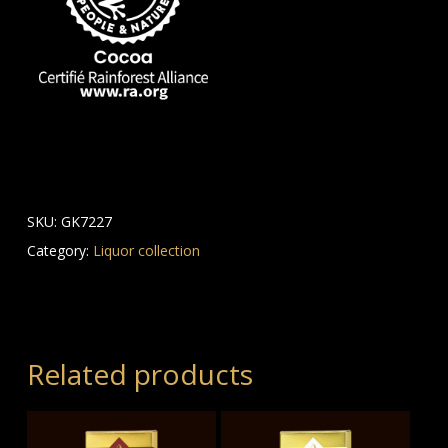
SKU:
GK7227
Category:
Liquor collection
Related products