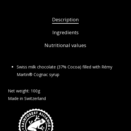
Description
Ingredients
Nutritional values
Swiss milk chocolate (37% Cocoa) filled with Rémy
Martin® Cognac syrup
Net weight: 100g
Made in Switzerland