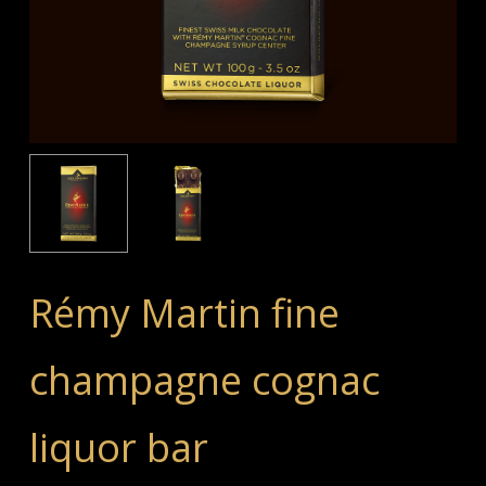
Rémy Martin fine
champagne cognac
liquor bar