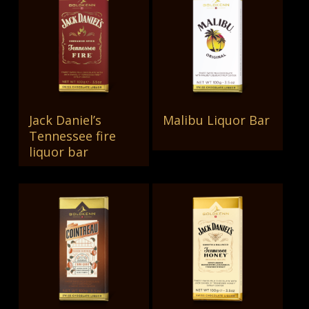
Jack Daniel’s
Malibu Liquor Bar
Read More
Read More
Tennessee fire
liquor bar