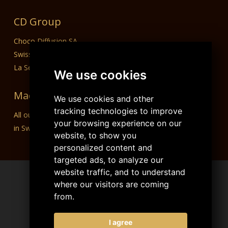
CD Group
Choco Diffusion SA
Swiss Dream Chocolate
La Semeuse SA
We use cookies
Made in Switzerland
We use cookies and other
tracking technologies to improve
All our products are designed, manufactured and packaged
your browsing experience on our
in Switzerland.
website, to show you
personalized content and
targeted ads, to analyze our
website traffic, and to understand
where our visitors are coming
from.
I agree